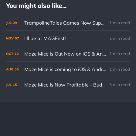
You might also like...
TrampolineTales Games Now Support Cloud Saves on Mobile
1 min read
JUL
09
I'll be at MAGFest!
1 min read
NOV
07
Maze Mice is Out Now on iOS & Android
1 min read
OCT
10
Maze Mice is coming to iOS & Android on October 10th!
1 min read
AUG
05
Maze Mice Is Now Profitable - Budget Breakdown
3 min read
JUL
15