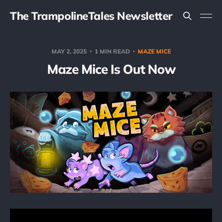
The TrampolineTales Newsletter
MAY 2, 2025
1 MIN READ
MAZE MICE
Maze Mice Is Out Now