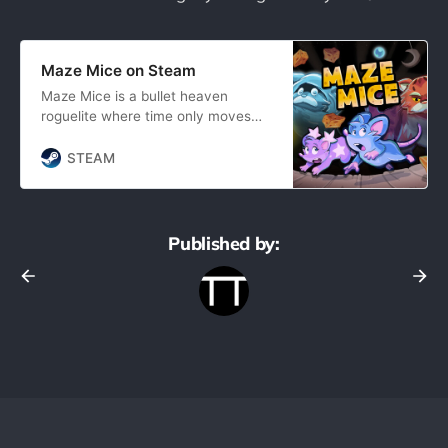
Maze Mice on Steam
Maze Mice is a bullet heaven
roguelite where time only moves
when you move. Collect dots, level
up, choose upgrades, and avoid
STEAM
cats. All at your own pace.
Published by: