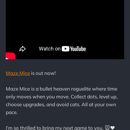
Maze Mice
is out now!
Maze Mice is a bullet heaven roguelite where time
only moves when you move. Collect dots, level up,
choose upgrades, and avoid cats. All at your own
pace.
I’m so thrilled to bring my next game to you. 🐭❤️