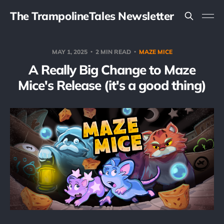
The TrampolineTales Newsletter
MAY 1, 2025
2 MIN READ
MAZE MICE
A Really Big Change to Maze
Mice's Release (it's a good thing)