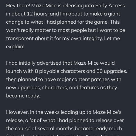
Hey there! Maze Mice is releasing into Early Access
in about 12 hours, and I'm about to make a giant
change to what I had planned for the game. This
won't really matter to most people but I want to be
transparent about it for my own integrity. Let me
explain:
I had initially advertised that Maze Mice would
launch with 8 playable characters and 30 upgrades. I
then planned to have major content patches with
new upgrades, characters, and features as they
became ready.
However, in the weeks leading up to Maze Mice's
release,
a lot
of what I had planned to release over
the course of several months became ready much