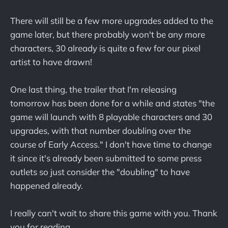
There will still be a few more upgrades added to the
game later, but there probably won't be any more
characters, 30 already is quite a few for our pixel
artist to have drawn!
One last thing, the trailer that I'm releasing
tomorrow has been done for a while and states "the
game will launch with 8 playable characters and 30
upgrades, with that number doubling over the
course of Early Access." I don't have time to change
it since it's already been submitted to some press
outlets so just consider the "doubling" to have
happened already.
I really can't wait to share this game with you. Thank
you for reading.