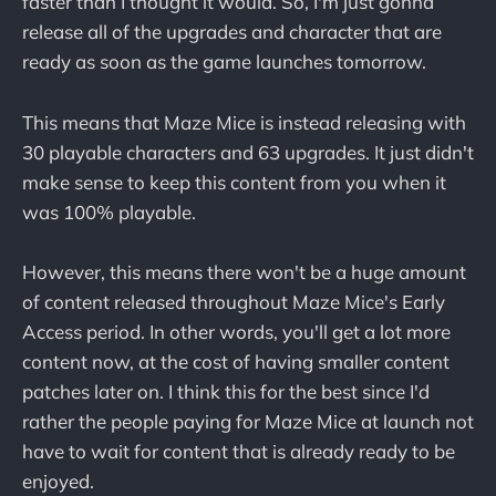
faster than I thought it would. So, I'm just gonna
release all of the upgrades and character that are
ready as soon as the game launches tomorrow.
This means that Maze Mice is instead releasing with
30 playable characters and 63 upgrades. It just didn't
make sense to keep this content from you when it
was 100% playable.
However, this means there won't be a huge amount
of content released throughout Maze Mice's Early
Access period. In other words, you'll get a lot more
content now, at the cost of having smaller content
patches later on. I think this for the best since I'd
rather the people paying for Maze Mice at launch not
have to wait for content that is already ready to be
enjoyed.