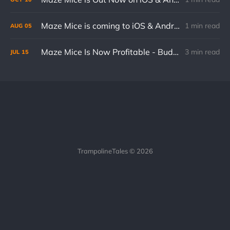
Maze Mice is coming to iOS & Android on October 10th!
1 min read
AUG
05
Maze Mice Is Now Profitable - Budget Breakdown
3 min read
JUL
15
TrampolineTales © 2026