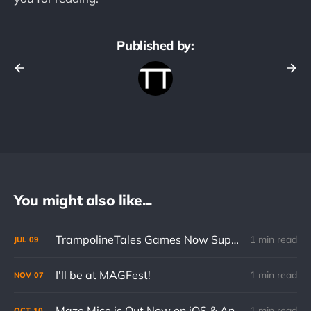
Published by:
You might also like...
TrampolineTales Games Now Support Cloud Saves on Mobile
1 min read
JUL
09
I'll be at MAGFest!
1 min read
NOV
07
Maze Mice is Out Now on iOS & Android
1 min read
OCT
10