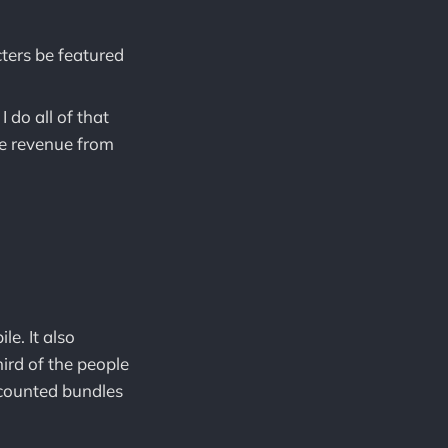
cters be featured
 do all of that
the revenue from
e. It also
ird of the people
counted bundles