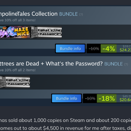
 has sold about 1,000 copies on Steam and about 200 copi
 comes out to about $4,500 in revenue for me after taxes, d