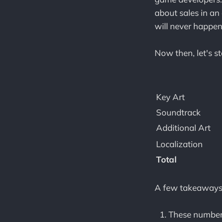
about sales in an 
will never happen
Now then, let's s
Key Art
Soundtrack
Additional Art
Localization
Total
A few takeaways
These number