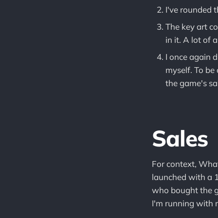
I've rounded 
The key art c
in it. A lot o
I once again d
myself. To be 
the game's sa
Sales
For context, What
launched with a 1
who bought the g
I'm running with