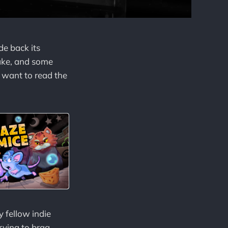
e back its
make, and some
y want to read the
y fellow indie
trying to brag