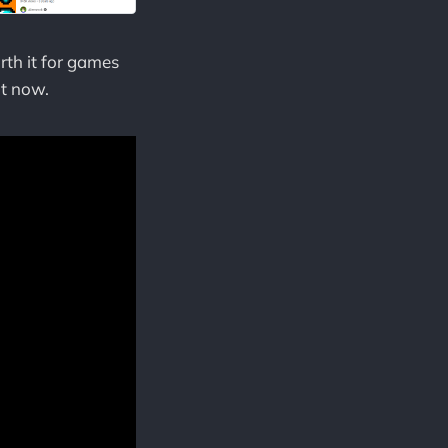
rth it for games
ht now.