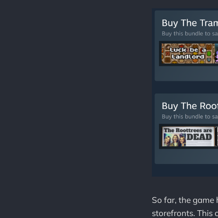
So far, the game
storefronts. This