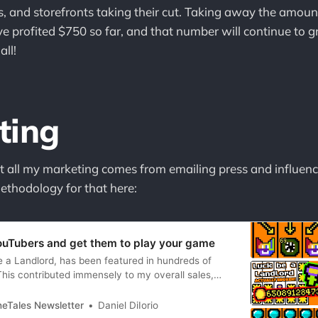
es, and storefronts taking their cut. Taking away the amoun
ve profited $750 so far, and that number will continue to 
all!
ting
 all my marketing comes from emailing press and influenc
thodology for that here:
ouTubers and get them to play your game
a Landlord, has been featured in hundreds of
his contributed immensely to my overall sales,
d not have been a financial success if so many
featured my game (thanks!). This begs the
neTales Newsletter
Daniel DiIorio
die gamedevs ask: “How do