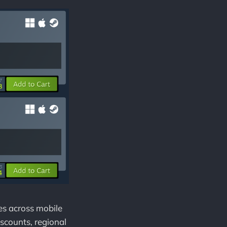
es across mobile
iscounts, regional