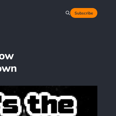
Subscribe
Now
down