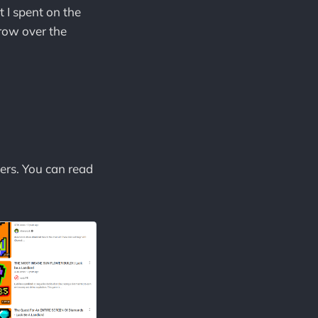
t I spent on the
grow over the
ers. You can read