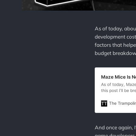
As of today, abou
development costs
factors that helpe
budget breakdown
Maze Mice Is N
As of today, Maze
this post I’ll be
important factors t
hellhole we live in
The Trampoli
begrudgingly
And once again, I'
game developers. I