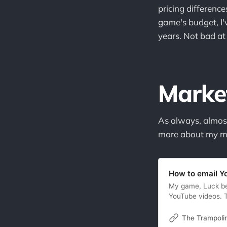
pricing differenc
game's budget, I'
years. Not bad at 
Marke
As always, almost
more about my me
How to email Y
My game, Luck be 
YouTube videos. T
and the game woul
YouTubers hadn’t 
The Trampoli
question many in