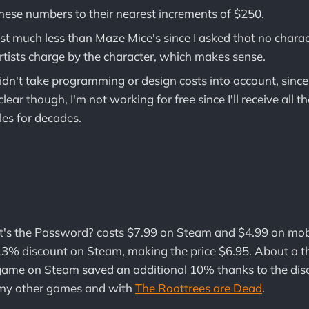
these numbers to their nearest increments of $250.
ost much less than Maze Mice's since I asked that no chara
f artists charge by the character, which makes sense.
idn't take programming or design costs into account, since I
clear though, I'm not working for free since I'll receive all 
les for decades.
's the Password? costs $7.99 on Steam and $4.99 on mobil
3% discount on Steam, making the price $6.95. About a th
ame on Steam saved an additional 10% thanks to the dis
 my other games and with
The Roottrees are Dead
.