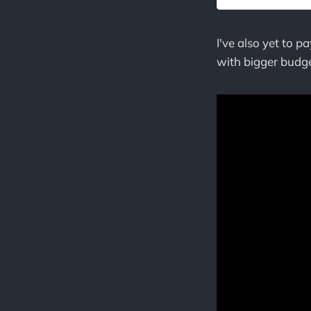
I've also yet to 
with bigger budge