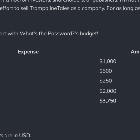
effort to sell TrampolineTales as a company. For as long as 
.
tart with What's the Password?'s budget!
Expense
Am
$1,000
$500
$250
$2,000
$3,750
:
s are in USD.