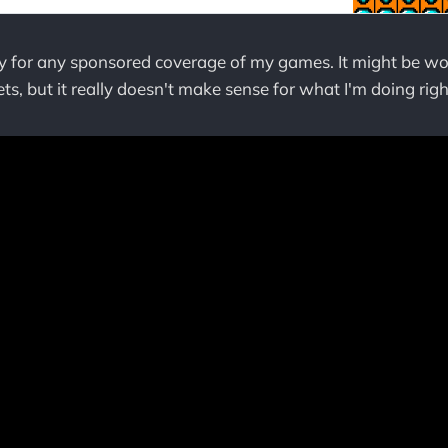
pay for any sponsored coverage of my games. It might be wo
ts, but it really doesn't make sense for what I'm doing rig