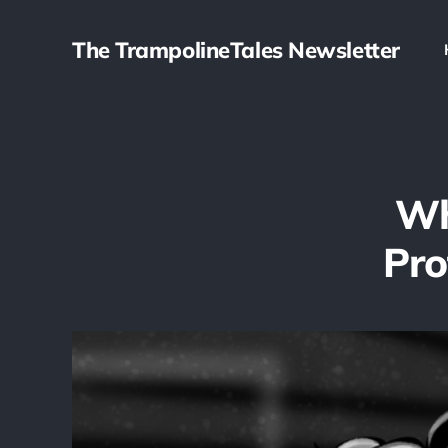
The TrampolineTales Newsletter
Wh
Pro