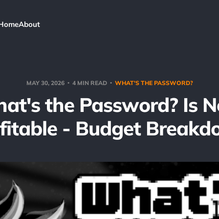
Home
About
MAY 30, 2026
4 MIN READ
WHAT'S THE PASSWORD?
at's the Password? Is 
fitable - Budget Break