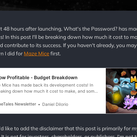
t 48 hours after launching, What's the Password? has mad
! In this post I'll be breaking down how much it cost to 
d contribute to its success. If you haven't already, you ma
 I did for
Maze Mice
first.
ow Profitable - Budget Breakdown
 Mice has made back its development costs! In
 breaking down how much it cost to make, and some
hat brought it over the finish line of this capitalist
. Sorry, sorry, that’s enough commie talk, I’ll
neTales Newsletter
Daniel DiIorio
d like to add the disclaimer that this post is primarily for m
t is not for investors, shareholders, or publishers. I'm not 