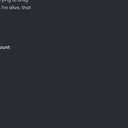
I'm alive, that
ount