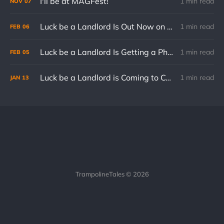
I'll be at MAGFest!
1 min read
NOV
07
Luck be a Landlord Is Out Now on Consoles
1 min read
FEB
06
Luck be a Landlord Is Getting a Physical Edition for Nintendo Switch
1 min read
FEB
05
Luck be a Landlord is Coming to Consoles on February 6th
1 min read
JAN
13
TrampolineTales © 2026