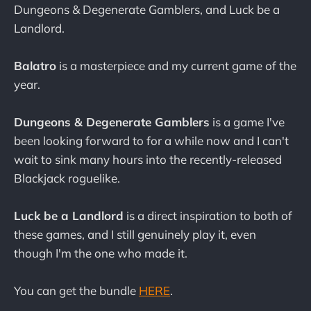
Dungeons & Degenerate Gamblers, and Luck be a
Landlord.
Balatro
is a masterpiece and my current game of the
year.
Dungeons & Degenerate Gamblers
is a game I've
been looking forward to for a while now and I can't
wait to sink many hours into the recently-released
Blackjack roguelike.
Luck be a Landlord
is a direct inspiration to both of
these games, and I still genuinely play it, even
though I'm the one who made it.
You can get the bundle
HERE
.