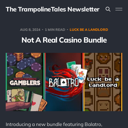
The TrampolineTales Newsletter
AUG 8, 2024
1 MIN READ
LUCK BE A LANDLORD
Not A Real Casino Bundle
Introducing a new bundle featuring Balatro,