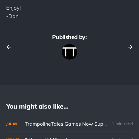
Enjoy!
-Dan
Published by:
You might also like...
TrampolineTales Games Now Support Cloud Saves on Mobile
1 min read
JUL
09